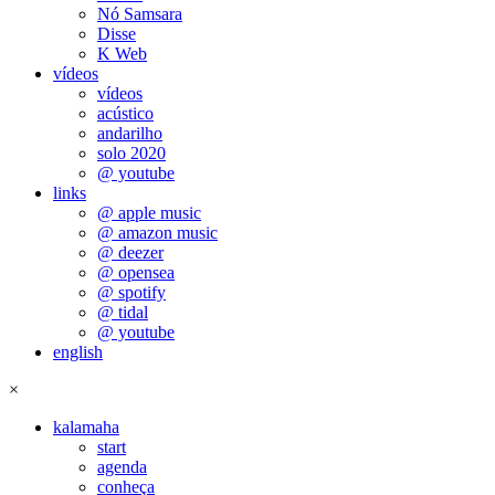
Nó Samsara
Disse
K Web
vídeos
vídeos
acústico
andarilho
solo 2020
@ youtube
links
@ apple music
@ amazon music
@ deezer
@ opensea
@ spotify
@ tidal
@ youtube
english
×
kalamaha
start
agenda
conheça