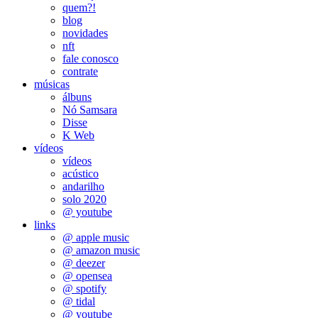
quem?!
blog
novidades
nft
fale conosco
contrate
músicas
álbuns
Nó Samsara
Disse
K Web
vídeos
vídeos
acústico
andarilho
solo 2020
@ youtube
links
@ apple music
@ amazon music
@ deezer
@ opensea
@ spotify
@ tidal
@ youtube